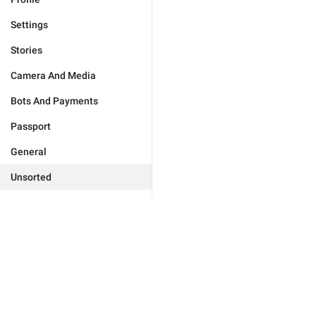
Settings
Stories
Camera And Media
Bots And Payments
Passport
General
Unsorted