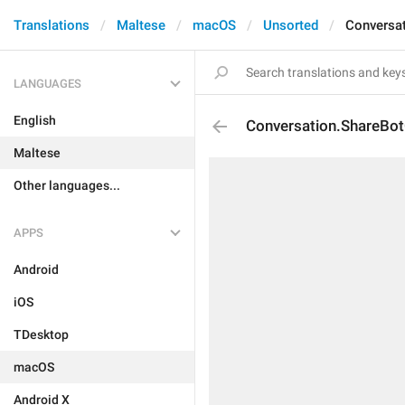
Translations
Maltese
macOS
Unsorted
Conversa
LANGUAGES
English
Conversation.ShareBot
Maltese
Other languages...
APPS
Android
iOS
TDesktop
macOS
Android X