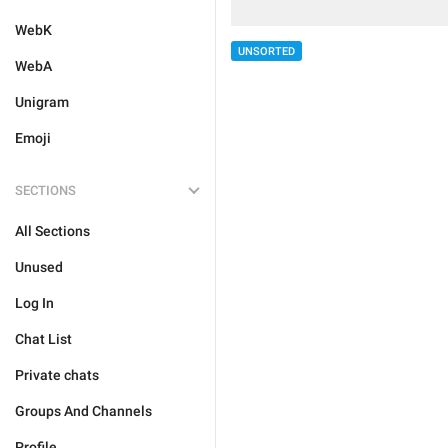
WebK
UNSORTED
WebA
Unigram
Emoji
SECTIONS
All Sections
Unused
Log In
Chat List
Private chats
Groups And Channels
Profile