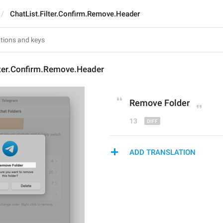
ChatList.Filter.Confirm.Remove.Header
lter.Confirm.Remove.Header
Remov
e Folder
13
ADD TRANSLATION