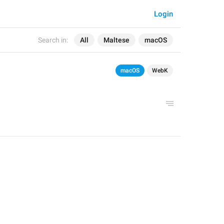
Login
Search in:
All
Maltese
macOS
macOS
WebK