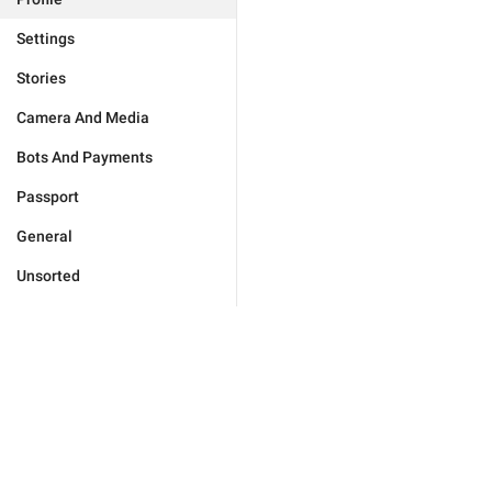
Settings
Stories
Camera And Media
Bots And Payments
Passport
General
Unsorted