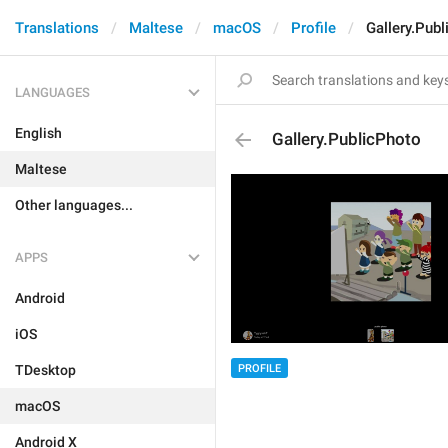
Translations
Maltese
macOS
Profile
Gallery.Pub
LANGUAGES
English
Gallery.PublicPhoto
Maltese
Other languages...
APPS
Android
iOS
PROFILE
TDesktop
macOS
Android X