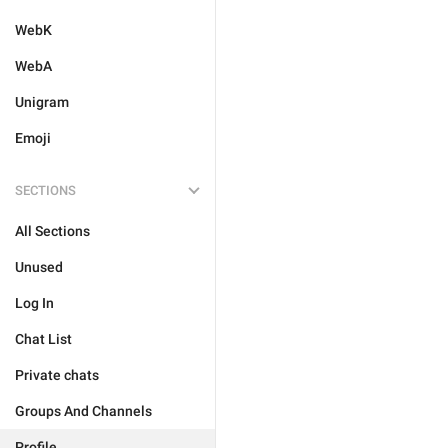
WebK
WebA
Unigram
Emoji
SECTIONS
All Sections
Unused
Log In
Chat List
Private chats
Groups And Channels
Profile