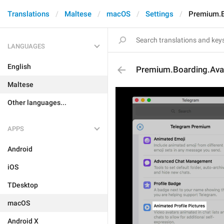
Translations
Maltese
macOS
Settings
Premium.Bo
LANGUAGES
English
Premium.Boarding.Avat
Maltese
Other languages...
APPS
Android
iOS
TDesktop
macOS
Android X