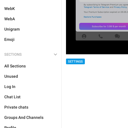
WebK
WebA
Unigram
Emoji
SECTIONS
SETTINGS
All Sections
Unused
Log In
Chat List
Private chats
Groups And Channels
Profile