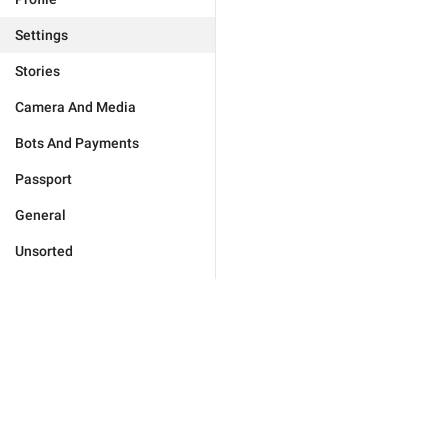
Settings
Stories
Camera And Media
Bots And Payments
Passport
General
Unsorted