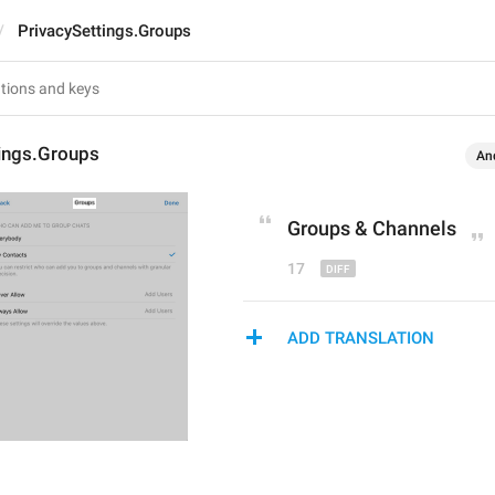
PrivacySettings.Groups
tings.Groups
An
Groups 
&
 Channels
17
ADD TRANSLATION