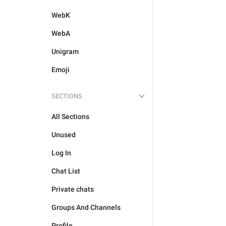
WebK
WebA
Unigram
Emoji
SECTIONS
All Sections
Unused
Log In
Chat List
Private chats
Groups And Channels
Profile