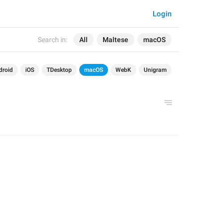
Login
Search in:
All
Maltese
macOS
droid
iOS
TDesktop
macOS
WebK
Unigram