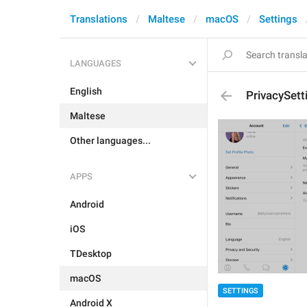
Translations
Maltese
macOS
Settings
LANGUAGES
English
PrivacySet
Maltese
Other languages...
APPS
Android
iOS
TDesktop
macOS
SETTINGS
Android X