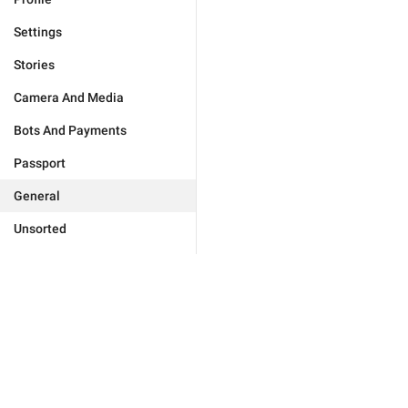
Settings
Stories
Camera And Media
Bots And Payments
Passport
General
Unsorted