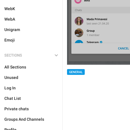
WebK
WebA
Unigram
Emoji
SECTIONS
All Sections
GENERAL
Unused
Log In
Chat List
Private chats
Groups And Channels
Profile