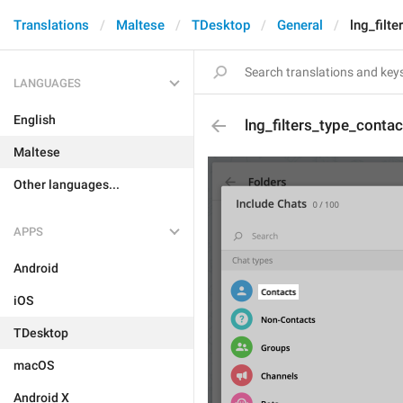
Translations
Maltese
TDesktop
General
lng_filt
LANGUAGES
English
lng_filters_type_contac
Maltese
Other languages...
APPS
Android
iOS
TDesktop
macOS
Android X