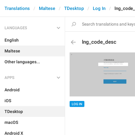
Translations
Maltese
TDesktop
Log In
lng_code
LANGUAGES
English
lng_code_desc
Maltese
Other languages...
APPS
Android
iOS
LOG IN
TDesktop
macOS
Android X