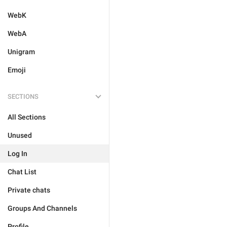
WebK
WebA
Unigram
Emoji
SECTIONS
All Sections
Unused
Log In
Chat List
Private chats
Groups And Channels
Profile