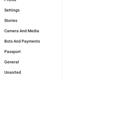
Settings
Stories
Camera And Media
Bots And Payments
Passport
General
Unsorted