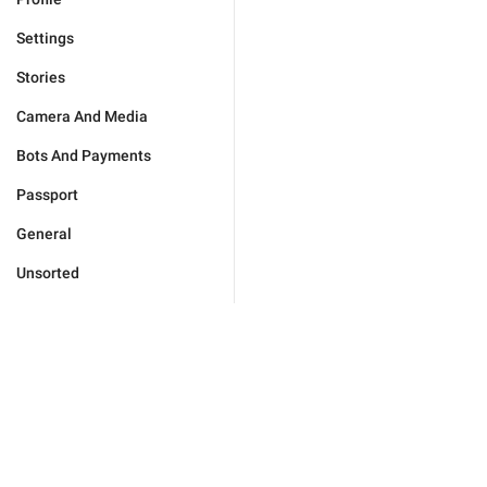
Settings
Stories
Camera And Media
Bots And Payments
Passport
General
Unsorted