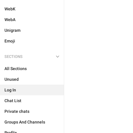
WebK
WebA
Unigram
Emoji
SECTIONS
All Sections
Unused
Log In
Chat List
Private chats
Groups And Channels
Profile