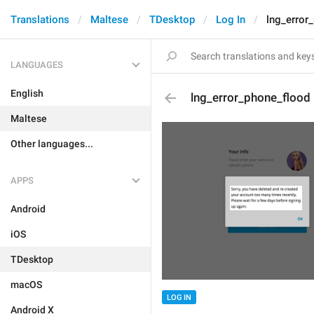
Translations
Maltese
TDesktop
Log In
lng_error
LANGUAGES
English
lng_error_phone_flood
Maltese
Other languages...
APPS
Android
iOS
TDesktop
macOS
LOG IN
Android X