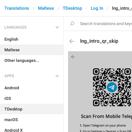
Translations
Maltese
TDesktop
Log In
lng_intro_
LANGUAGES
English
lng_intro_qr_skip
Maltese
Other languages...
APPS
Android
iOS
TDesktop
macOS
Android X