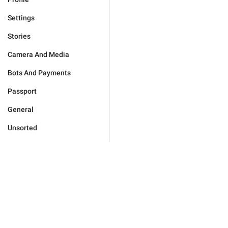
Settings
Stories
Camera And Media
Bots And Payments
Passport
General
Unsorted