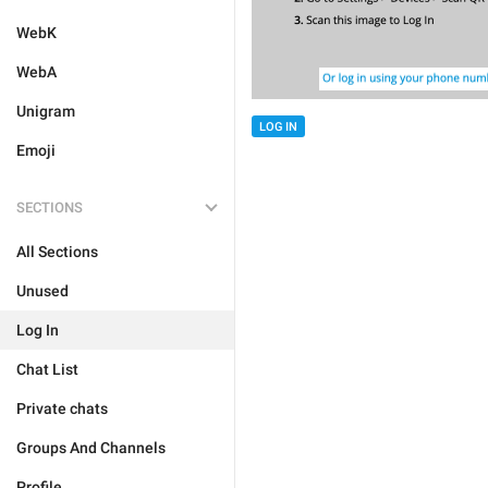
WebK
WebA
Unigram
LOG IN
Emoji
SECTIONS
All Sections
Unused
Log In
Chat List
Private chats
Groups And Channels
Profile