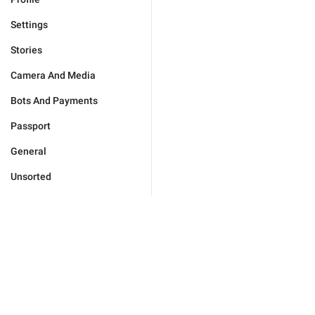
Settings
Stories
Camera And Media
Bots And Payments
Passport
General
Unsorted