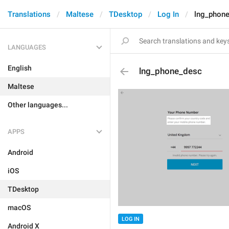
Translations
Maltese
TDesktop
Log In
lng_phon
LANGUAGES
English
lng_phone_desc
Maltese
Other languages...
APPS
Android
iOS
TDesktop
macOS
LOG IN
Android X