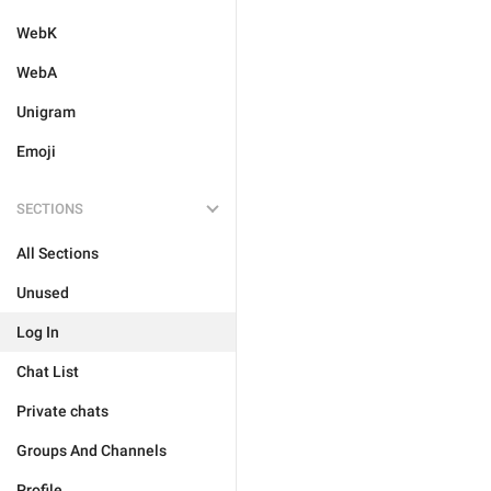
WebK
WebA
Unigram
Emoji
SECTIONS
All Sections
Unused
Log In
Chat List
Private chats
Groups And Channels
Profile