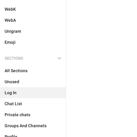
WebK
WebA
Unigram
Emoji
SECTIONS
All Sections
Unused
Log In
Chat List
Private chats
Groups And Channels
Profile