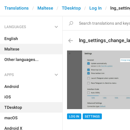
Translations
Maltese
TDesktop
Log In
lng_setti
LANGUAGES
English
lng_settings_change_l
Maltese
Other languages...
APPS
Android
iOS
TDesktop
LOG IN
SETTINGS
macOS
Android X