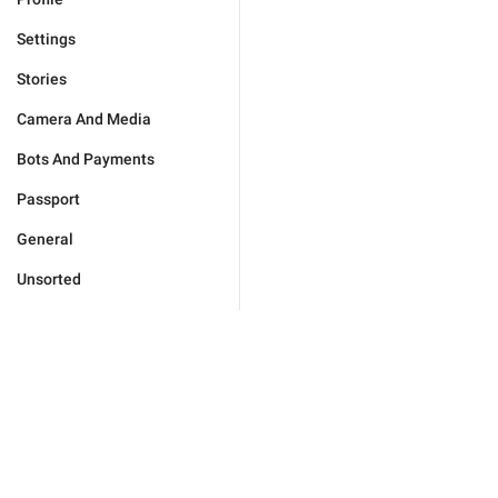
Settings
Stories
Camera And Media
Bots And Payments
Passport
General
Unsorted