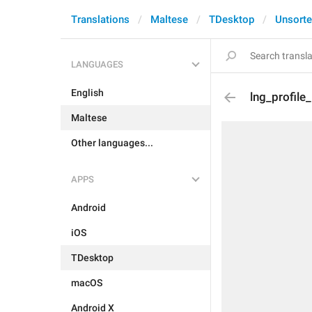
Translations
Maltese
TDesktop
Unsort
LANGUAGES
English
lng_profile
Maltese
Other languages...
APPS
Android
iOS
TDesktop
macOS
Android X