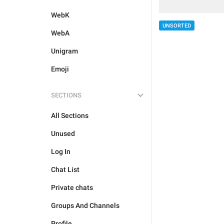
WebK
UNSORTED
WebA
Unigram
Emoji
SECTIONS
All Sections
Unused
Log In
Chat List
Private chats
Groups And Channels
Profile