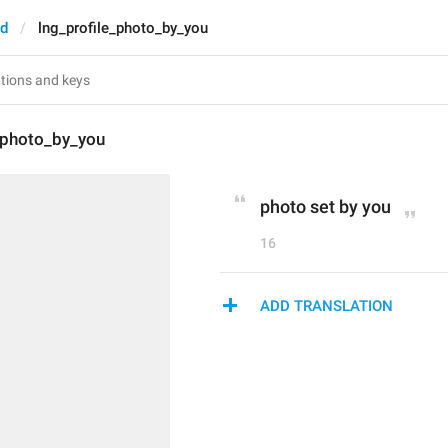
ed
lng_profile_photo_by_you
_photo_by_you
photo set by you
16
ADD TRANSLATION