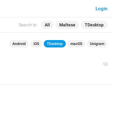
Login
Search in:
All
Maltese
TDesktop
Android
iOS
TDesktop
macOS
Unigram