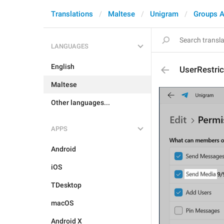
Translations
Maltese
Unigram
Groups A
LANGUAGES
English
UserRestri
Maltese
Other languages...
APPS
Android
iOS
TDesktop
macOS
Android X