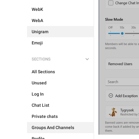
WebK
WebA
Unigram
Emoji
SECTIONS
All Sections
Unused
Log In
Chat List
Private chats
Groups And Channels
Profile