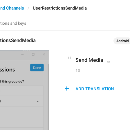
nd Channels
UserRestrictionsSendMedia
ctionsSendMedia
Android
Send Media
10
ADD TRANSLATION