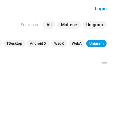
Login
Search in:
All
Maltese
Unigram
TDesktop
Android X
WebK
WebA
Unigram