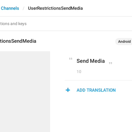
 Channels
UserRestrictionsSendMedia
ctionsSendMedia
Android
Send Media
10
ADD TRANSLATION