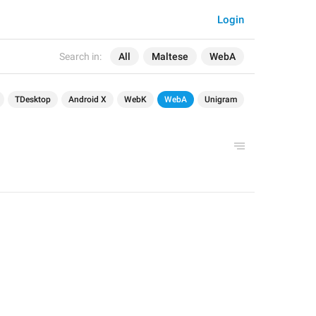
Login
Search in:
All
Maltese
WebA
TDesktop
Android X
WebK
WebA
Unigram