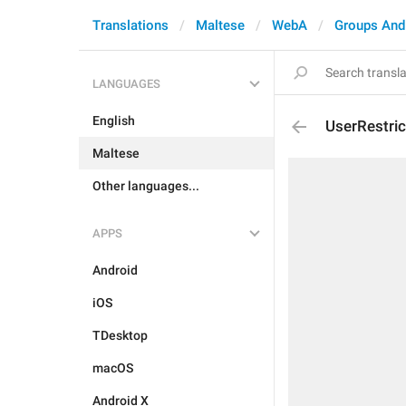
Translations
Maltese
WebA
Groups And
LANGUAGES
English
UserRestri
Maltese
Other languages...
APPS
Android
iOS
TDesktop
macOS
Android X