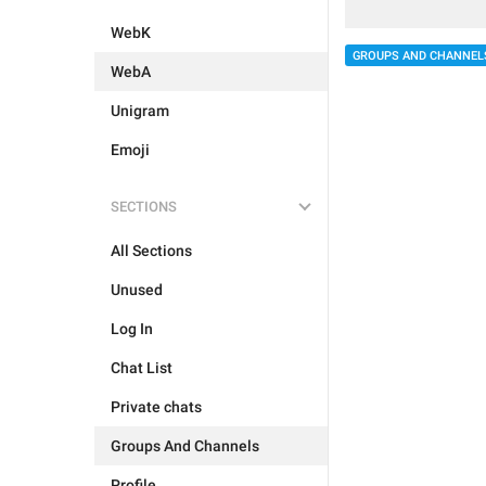
WebK
GROUPS AND CHANNEL
WebA
Unigram
Emoji
SECTIONS
All Sections
Unused
Log In
Chat List
Private chats
Groups And Channels
Profile