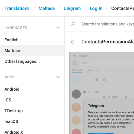
Translations
Maltese
Unigram
Log In
ContactsPe
LANGUAGES
English
ContactsPermissionAle
Maltese
Other languages...
APPS
Android
iOS
TDesktop
macOS
Android X