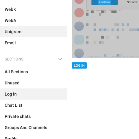
WebK
WebA
Unigram
Emoji
SECTIONS
LOG IN
All Sections
Unused
Log In
Chat List
Private chats
Groups And Channels
Profile