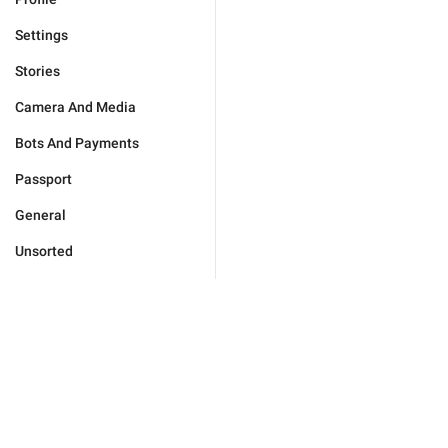
Settings
Stories
Camera And Media
Bots And Payments
Passport
General
Unsorted