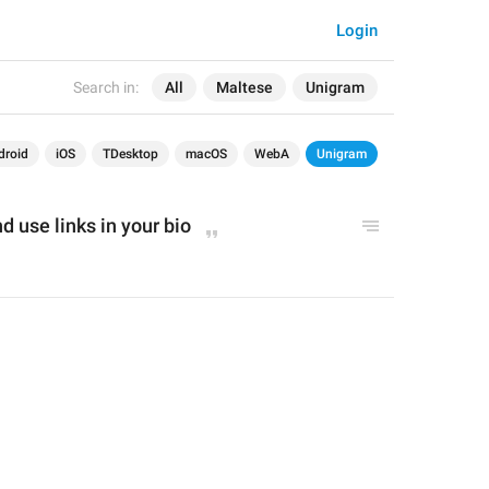
Login
Search in:
All
Maltese
Unigram
droid
iOS
TDesktop
macOS
WebA
Unigram
 use links in your bio