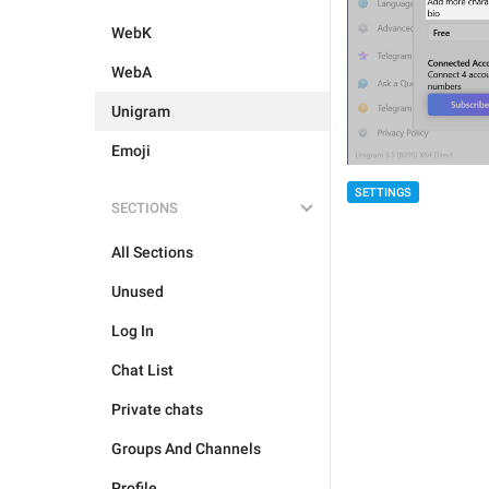
WebK
WebA
Unigram
Emoji
SETTINGS
SECTIONS
All Sections
Unused
Log In
Chat List
Private chats
Groups And Channels
Profile