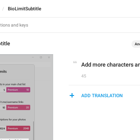
BioLimitSubtitle
title
An
Add more characters and
45
ADD TRANSLATION