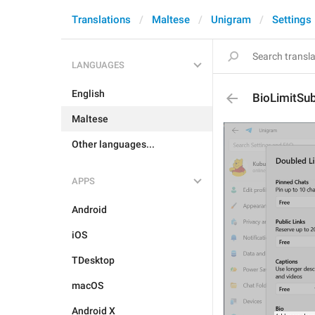
Translations
Maltese
Unigram
Settings
LANGUAGES
English
BioLimitSub
Maltese
Other languages...
APPS
Android
iOS
TDesktop
macOS
Android X