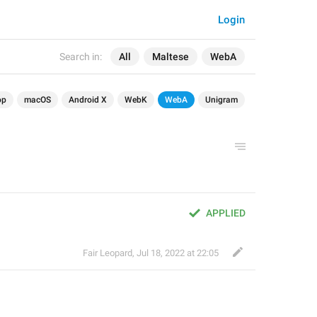
Login
Search in:
All
Maltese
WebA
op
macOS
Android X
WebK
WebA
Unigram
APPLIED
Fair Leopard
,
Jul 18, 2022 at 22:05