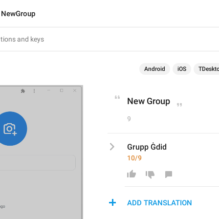
NewGroup
Android
iOS
TDeskt
New Group
9
Grupp Ġdid
10/9
ADD TRANSLATION