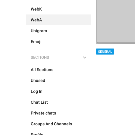
WebK
WebA
Unigram
Emoji
GENERAL
SECTIONS
All Sections
Unused
Log In
Chat List
Private chats
Groups And Channels
Profile