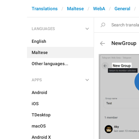
Translations
Maltese
WebA
General
LANGUAGES
English
NewGroup
Maltese
Other languages...
APPS
Android
iOS
TDesktop
macOS
Android X