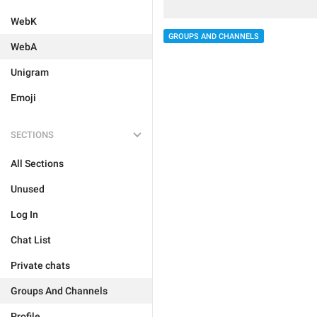
WebK
GROUPS AND CHANNELS
WebA
Unigram
Emoji
SECTIONS
All Sections
Unused
Log In
Chat List
Private chats
Groups And Channels
Profile