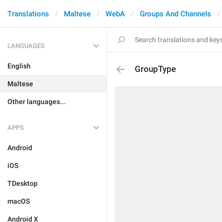
Translations
Maltese
WebA
Groups And Channels
LANGUAGES
English
GroupType
Maltese
Other languages...
APPS
Android
iOS
TDesktop
macOS
Android X