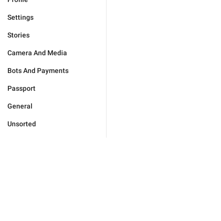
Settings
Stories
Camera And Media
Bots And Payments
Passport
General
Unsorted