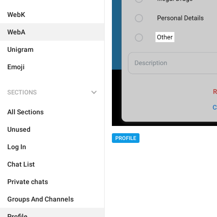
WebK
WebA
Unigram
Emoji
SECTIONS
All Sections
Unused
PROFILE
Log In
Chat List
Private chats
Groups And Channels
Profile