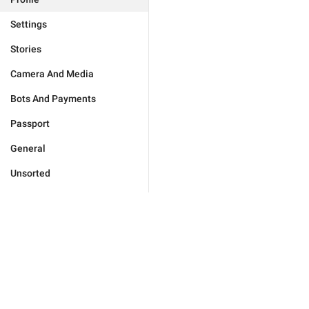
Settings
Stories
Camera And Media
Bots And Payments
Passport
General
Unsorted