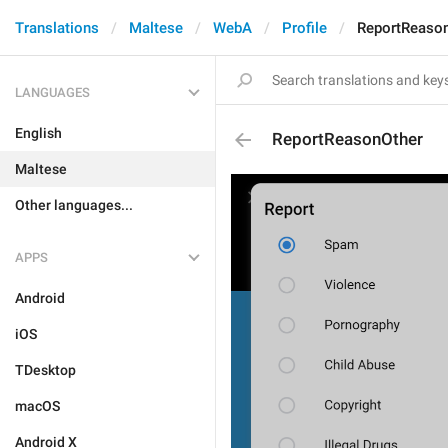
Translations
Maltese
WebA
Profile
ReportReaso
LANGUAGES
English
ReportReasonOther
Maltese
Other languages...
APPS
Android
iOS
TDesktop
macOS
Android X