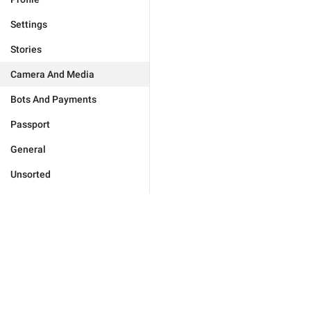
Settings
Stories
Camera And Media
Bots And Payments
Passport
General
Unsorted