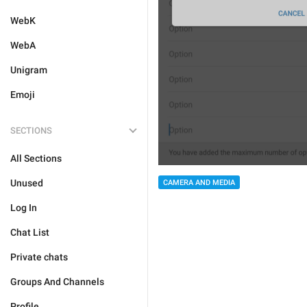
WebK
WebA
Unigram
Emoji
SECTIONS
All Sections
Unused
CAMERA AND MEDIA
Log In
Chat List
Private chats
Groups And Channels
Profile