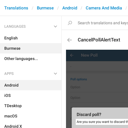
Translations
Burmese
Android
Camera And Media
LANGUAGES
English
CancelPollAlertText
Burmese
Other languages...
APPS
Android
iOS
TDesktop
macOS
Android X