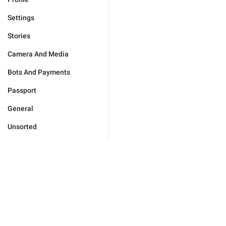
Settings
Stories
Camera And Media
Bots And Payments
Passport
General
Unsorted