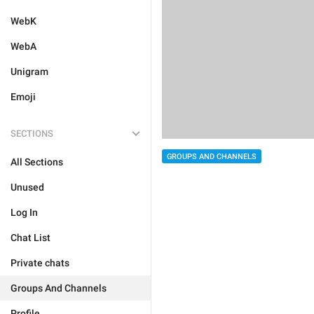
WebK
WebA
Unigram
Emoji
SECTIONS
GROUPS AND CHANNELS
All Sections
Unused
Log In
Chat List
Private chats
Groups And Channels
Profile