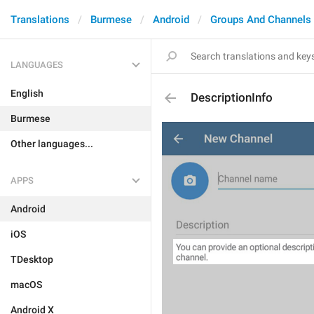
Translations
Burmese
Android
Groups And Channels
LANGUAGES
English
DescriptionInfo
Burmese
Other languages...
APPS
Android
iOS
TDesktop
macOS
Android X