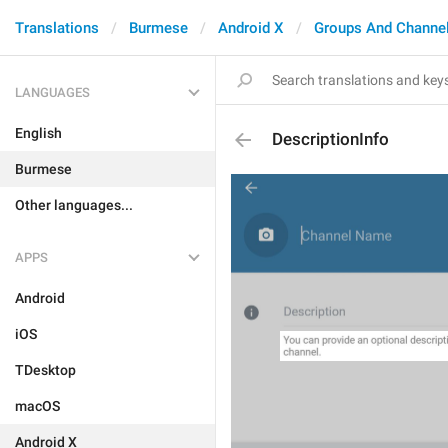
Translations
Burmese
Android X
Groups And Channe
LANGUAGES
English
DescriptionInfo
Burmese
Other languages...
APPS
Android
iOS
TDesktop
macOS
Android X