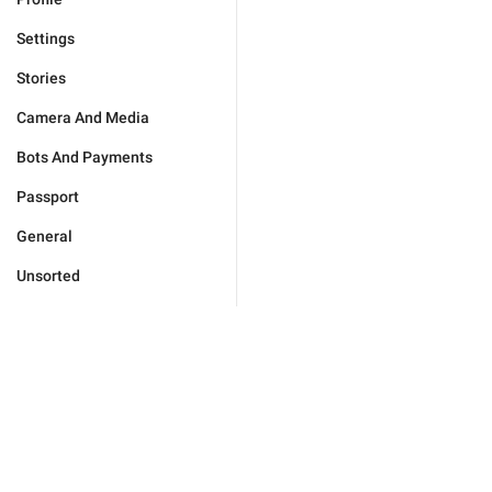
Settings
Stories
Camera And Media
Bots And Payments
Passport
General
Unsorted