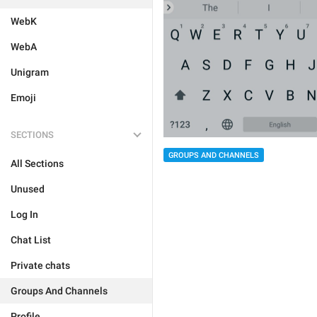
WebK
WebA
Unigram
Emoji
SECTIONS
GROUPS AND CHANNELS
All Sections
Unused
Log In
Chat List
Private chats
Groups And Channels
Profile