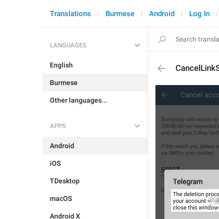
Translations
Burmese
Android
Log In
LANGUAGES
English
CancelLink
Burmese
Other languages...
APPS
Android
iOS
TDesktop
macOS
Android X