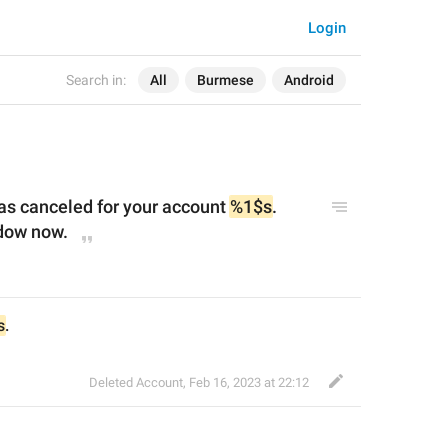
Login
Search in:
All
Burmese
Android
as cancel
ed for your account 
%1$s
. 
dow now.
s
.
Deleted Account
,
Feb 16, 2023 at 22:12