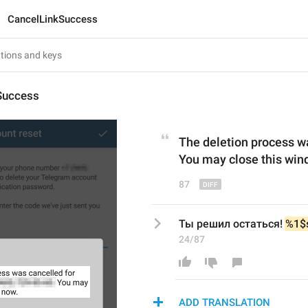
CancelLinkSuccess
Success
The deletion process w
You may close this win
87
Ты решил остаться! 
%1$
24/87
ADD TRANSLATION