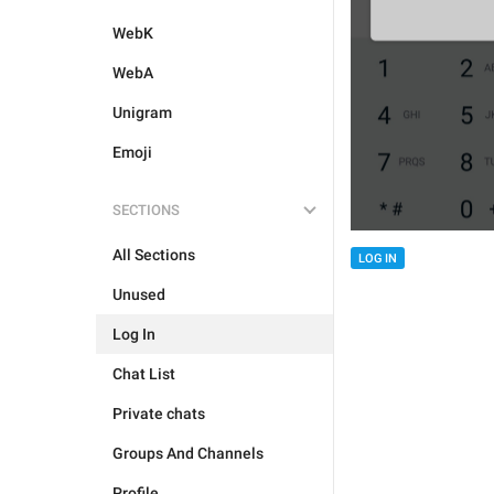
WebK
WebA
Unigram
Emoji
SECTIONS
All Sections
LOG IN
Unused
Log In
Chat List
Private chats
Groups And Channels
Profile