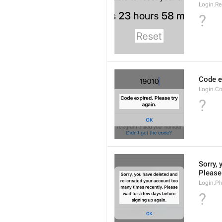
Login.Re
?
Code ex
Login.Co
?
Sorry, 
Please 
Login.P
?