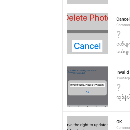
Cancel
Common
?
ပယ်ဖျ
ပယ်ဖျက
Invalid
TwoStep
?
ကုဒ်နံပ
OK
Common