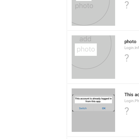
?
photo
Login.In
?
This ac
Login.P
?