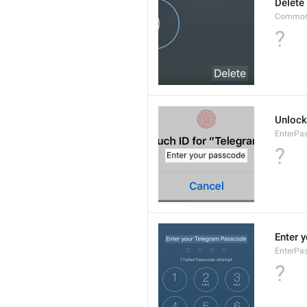
Delete
Common.
?
Unlock
EnterPa
?
Enter 
EnterPa
?