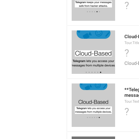
?
Cloud-
Tour.Titl
?
Cloud-
**Tele
messag
Tour.Tex
?