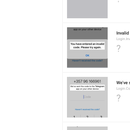
Invalid
Login.In
?
We've 
Login.Co
?