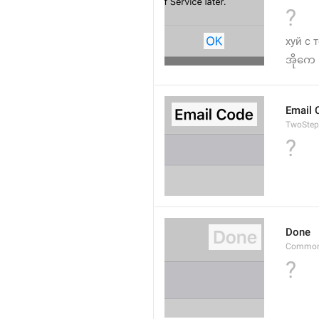
?
хуй с 
အိုကေ
Email 
TwoStep
?
Done
Common
?