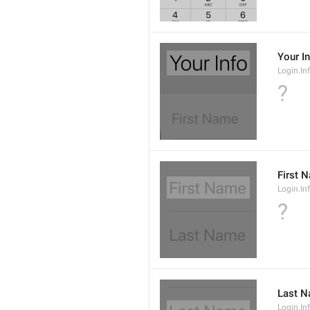
Your I
Login.Inf
?
First 
Login.In
?
Last 
Login.I