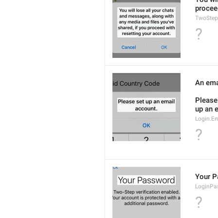
procee
TwoStep
?
An emai
Please 
up an 
Login.Em
?
Your 
LoginPas
?