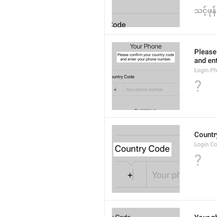
သင့်ဖုန
Please
and en
Login.P
?
Countr
Login.C
?