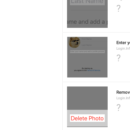
?
Enter 
Login.In
?
Remov
Login.In
?