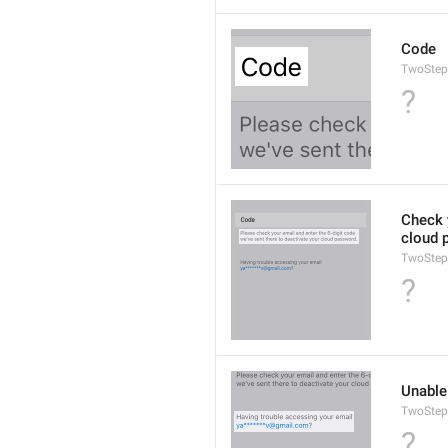
Code
TwoStep
?
Check y
cloud 
TwoStep
?
Unable
TwoStep
?