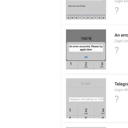
Login.E
?
An erro
Login.U
?
Telegra
Login.Wi
?