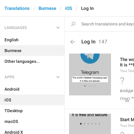
Translations
Burmese
iOS
Log In
LANGUAGES
English
Log In
147
Burmese
The wo
Other languages...
It is *
Tour.Tex
APPS
?
Android
войди
ကမ္ဘာ့ 
iOS
TDesktop
Start 
macOS
Tour.Sta
Android X