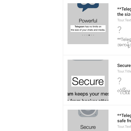
**Tele
the si
Tour.Tex
?
**Teleg
အကန့်အ
Secure
Tour.Titl
?
လုံခြုံမှု
**Tele
safe f
Tour.Tex