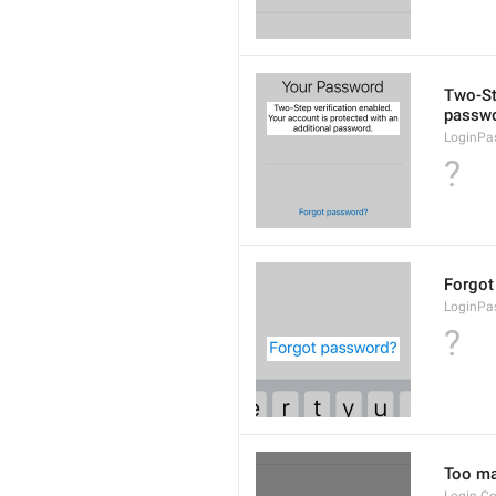
Two-Ste
passwo
LoginPa
?
Forgot
LoginPa
?
Too man