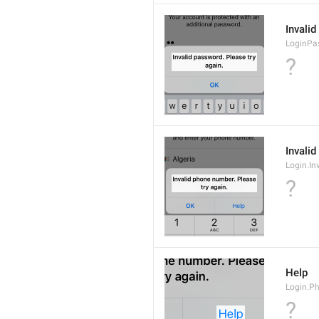
Invalid
LoginPa
?
Invalid
Login.In
?
Help
Login.P
?