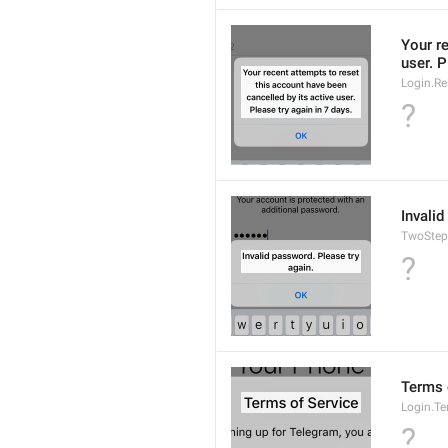
Your re
user. P
Login.Re
?
Invalid
TwoStep
?
Terms 
Login.T
?