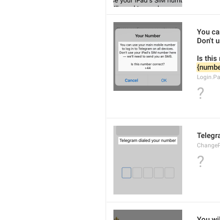
You ca
Don't 
Is this
{numbe
Login.P
?
Telegr
ChangeP
?
You wil