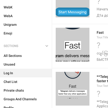
?
WebK
Начать
Д1а до
WebA
Unigram
Fast
Emoji
Tour.Titl
?
SECTIONS
လျင်မြန်
All Sections
БЫСТ
Unused
Log In
**Tele
faster 
Chat List
Tour.Tex
Private chats
?
Groups And Channels
**Tel
Applica
Profile