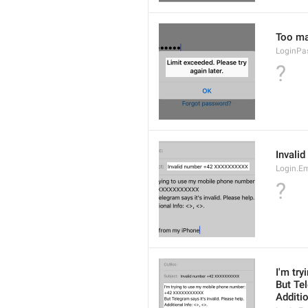
Too man
LoginPa
?
Invali
Login.E
?
I'm tr
But Tel
Additio