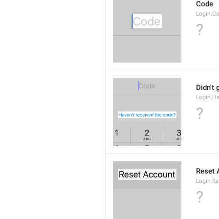
Code
Login.C
?
Didn't 
Login.H
?
Reset 
Login.Re
?