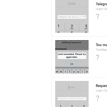
Telegra
Login.Ca
?
Too man
TwoStep
?
Reques
Login.Ca
?