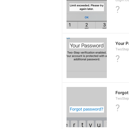
Login.C
?
Your 
TwoStep
?
Forgot
TwoStep
?