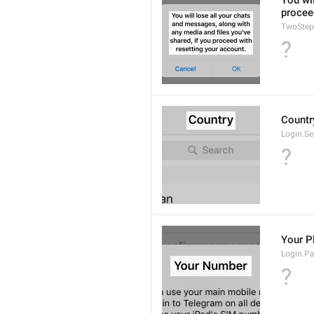
You wil
procee
TwoStep
?
Countr
Login.Se
?
Your 
Login.P
?