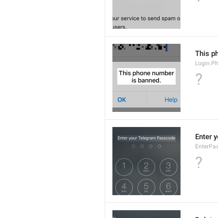
This p
Login.P
?
Enter 
EnterPas
?