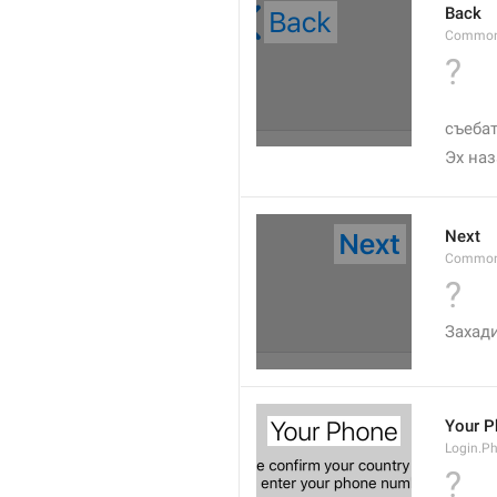
Back
Common
?
съебат
Эх на
Next
Common
?
Захад
Your P
Login.Ph
?