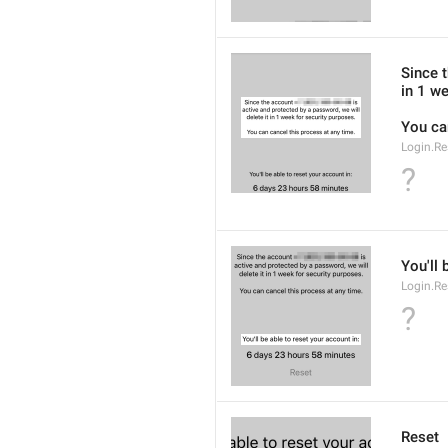
Since 
in 1 we
You ca
Login.Re
?
You'll 
Login.Re
?
Reset