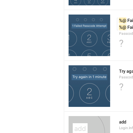
%@
 Fa
%@
 Fa
Passcod
?
Try aga
Passcod
?
add
Login.I