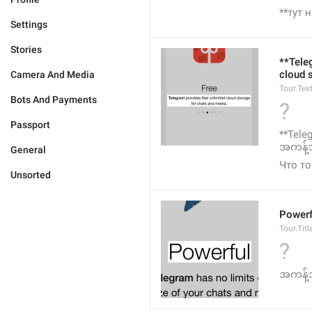
**тут 
Settings
Stories
**Tele
cloud 
Camera And Media
Tour.Tex
Bots And Payments
?
Passport
**Tele
အကန့်အ
General
Что то
Unsorted
Powerf
Tour.Titl
?
အကန့်