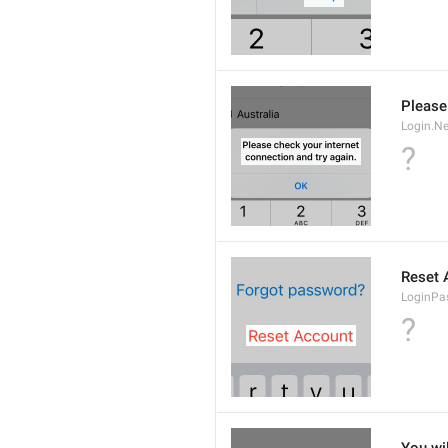
Please
Login.Ne
?
Reset 
LoginPa
?