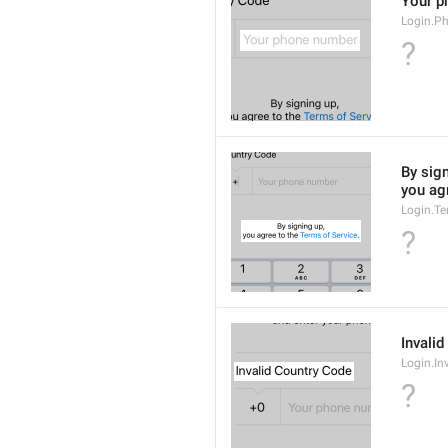
Your p
Login.P
?
By sign
you agr
Login.Te
?
Invali
Login.In
?