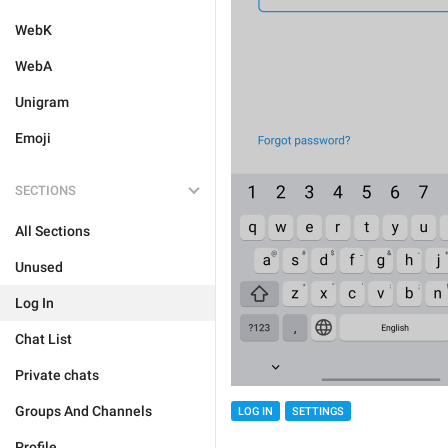
WebK
WebA
Unigram
Emoji
SECTIONS
All Sections
Unused
Log In
Chat List
Private chats
Groups And Channels
LOG IN
SETTINGS
Profile