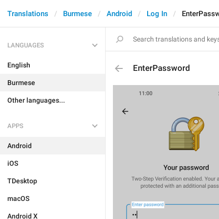
Translations
Burmese
Android
Log In
EnterPass
LANGUAGES
English
EnterPassword
Burmese
Other languages...
APPS
Android
iOS
TDesktop
macOS
Android X