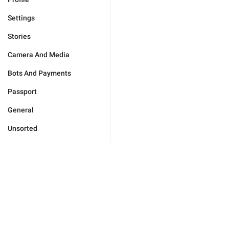
Settings
Stories
Camera And Media
Bots And Payments
Passport
General
Unsorted