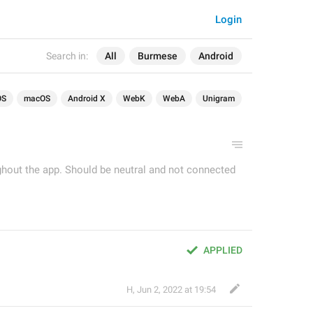
Login
Search in:
All
Burmese
Android
OS
macOS
Android X
WebK
WebA
Unigram
ughout the app. Should be neutral and not connected
APPLIED
H
,
Jun 2, 2022 at 19:54