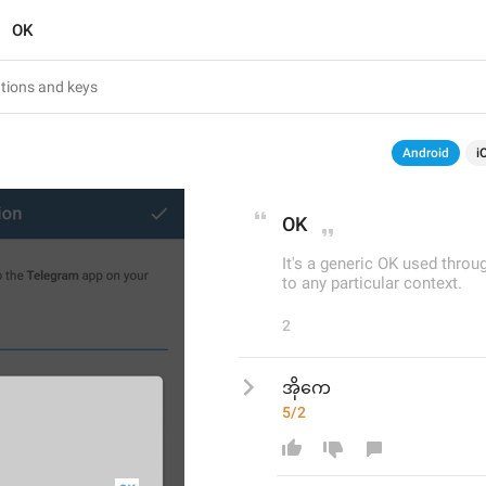
OK
Android
i
OK
It's a generic OK used thro
to any particular context.
2
အိုကေ
5/2