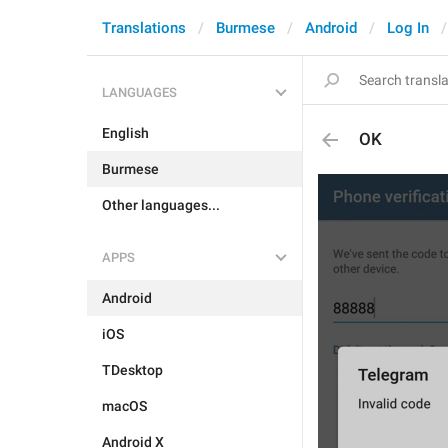
Translations
Burmese
Android
Log In
LANGUAGES
English
OK
Burmese
Other languages...
APPS
Android
iOS
TDesktop
macOS
Android X