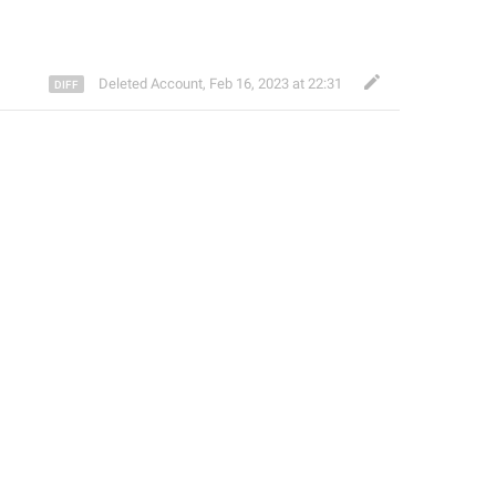
Deleted Account
,
Feb 16, 2023 at 22:31