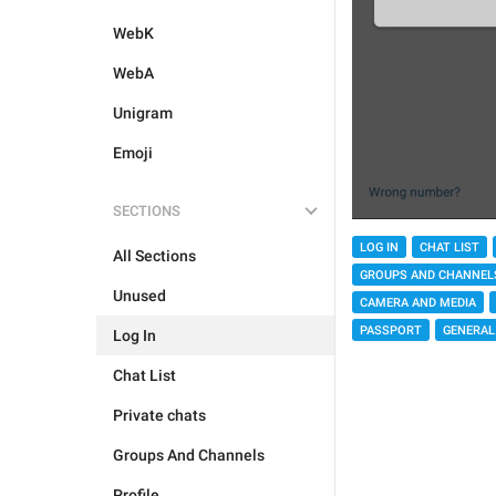
WebK
WebA
Unigram
Emoji
SECTIONS
LOG IN
CHAT LIST
All Sections
GROUPS AND CHANNEL
Unused
CAMERA AND MEDIA
PASSPORT
GENERAL
Log In
Chat List
Private chats
Groups And Channels
Profile