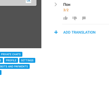
Пон
3/2
ADD TRANSLATION
PRIVATE CHATS
S
PROFILE
SETTINGS
BOTS AND PAYMENTS