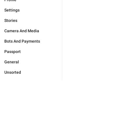
Settings
Stories
Camera And Media
Bots And Payments
Passport
General
Unsorted