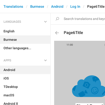
Translations
Burmese
Android
Log In
Page6Title
LANGUAGES
English
Page6Title
Burmese
Other languages...
APPS
Android
iOS
TDesktop
macOS
Android X