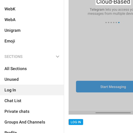
WebK
WebA
Unigram
Emoji
SECTIONS
All Sections
Unused
Log In
Chat List
Private chats
Groups And Channels
LOG IN
Profile