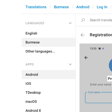
Translations
Burmese
Android
Log In
LANGUAGES
English
Registratio
Burmese
Other languages...
APPS
Android
iOS
TDesktop
macOS
Android X