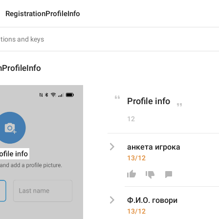
RegistrationProfileInfo
nProfileInfo
Profile info
12
анкета игрока
13/12
Ф.И.О. говори
13/12