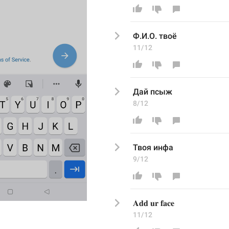
Ф.И.О. твоё
11/12
Дай псыж
8/12
Твоя инфа
9/12
𝐀𝐝𝐝 𝐮𝐫 𝐟𝐚𝐜𝐞
11/12