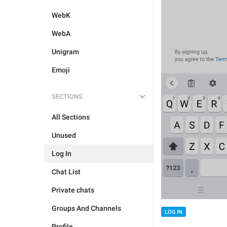
WebK
WebA
Unigram
Emoji
SECTIONS
All Sections
Unused
Log In
Chat List
Private chats
Groups And Channels
LOG IN
Profile