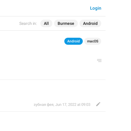
Login
Search in:
All
Burmese
Android
Android
macOS
зубная фея
,
Jun 17, 2022 at 09:03