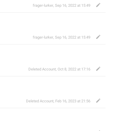
frager-lurker
,
Sep 16, 2022 at 15:49
frager-lurker
,
Sep 16, 2022 at 15:49
Deleted Account
,
Oct 8, 2022 at 17:16
Deleted Account
,
Feb 16, 2023 at 21:56