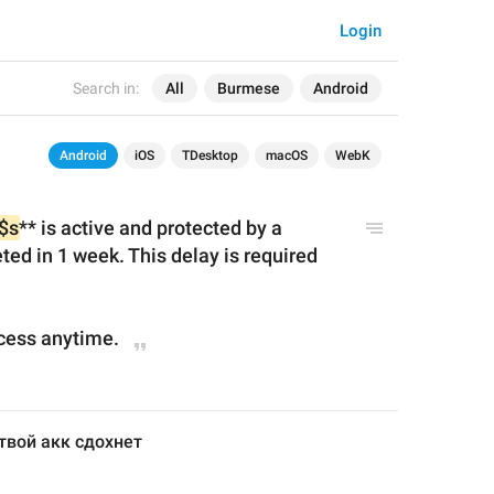
Login
Search in:
All
Burmese
Android
Android
iOS
TDesktop
macOS
WebK
$s
** is active and protected by a 
ted in 
1 week
. This delay is required 
cess anytime.
твой акк сдохнет