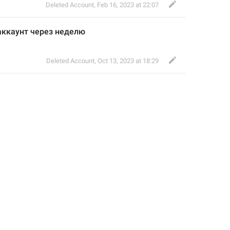
Deleted Account
,
Feb 16, 2023 at 22:07
аккаунт через неделю 
Deleted Account
,
Oct 13, 2023 at 18:29