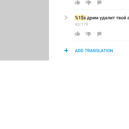
%1$s
 дрим удалит твой 
43/179
ADD TRANSLATION