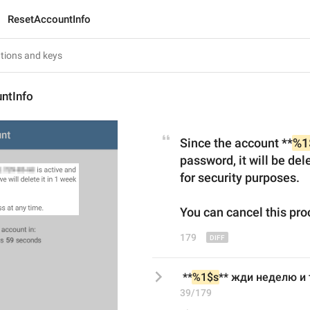
ResetAccountInfo
ntInfo
Since the account **
%1
password, it will be dele
for security purposes.
You can cancel
 this 
pro
179
 **
%1$s
** жди неделю и 
39/179