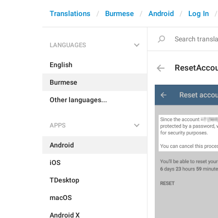
Translations
Burmese
Android
Log In
LANGUAGES
English
ResetAccou
Burmese
Other languages...
APPS
Android
iOS
TDesktop
macOS
Android X