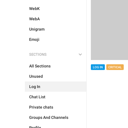
WebK
WebA
Unigram
Emoji
SECTIONS
All Sections
LOG IN
CRITICAL
Unused
Log In
Chat List
Private chats
Groups And Channels
Profile