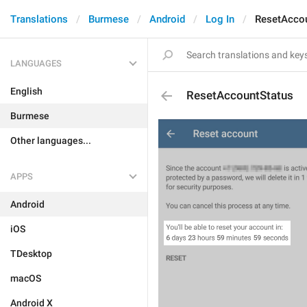
Translations
Burmese
Android
Log In
ResetAcco
LANGUAGES
English
ResetAccountStatus
Burmese
Other languages...
APPS
Android
iOS
TDesktop
macOS
Android X