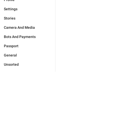
Settings
Stories
Camera And Media
Bots And Payments
Passport
General
Unsorted