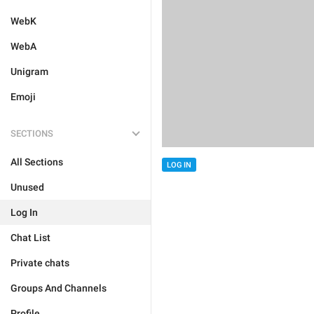
WebK
WebA
Unigram
Emoji
SECTIONS
All Sections
LOG IN
Unused
Log In
Chat List
Private chats
Groups And Channels
Profile