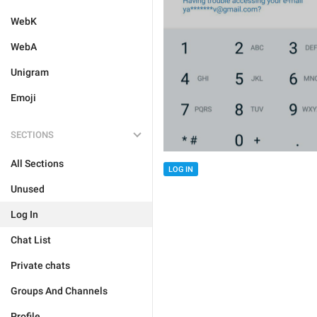
WebK
WebA
Unigram
Emoji
SECTIONS
All Sections
LOG IN
Unused
Log In
Chat List
Private chats
Groups And Channels
Profile