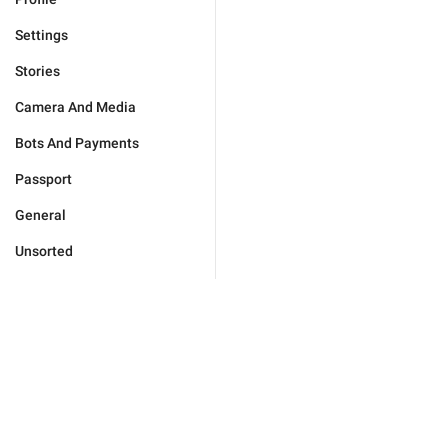
Settings
Stories
Camera And Media
Bots And Payments
Passport
General
Unsorted