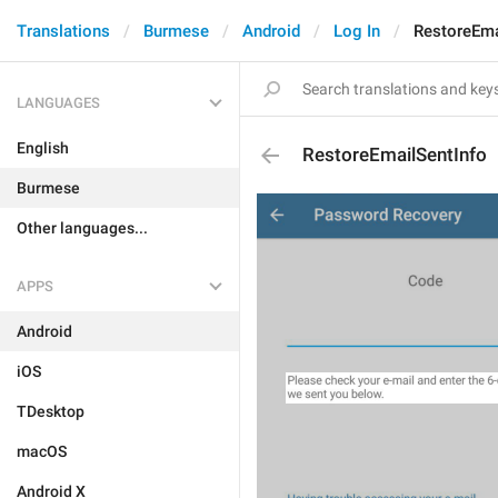
Translations
Burmese
Android
Log In
RestoreEma
LANGUAGES
English
RestoreEmailSentInfo
Burmese
Other languages...
APPS
Android
iOS
TDesktop
macOS
Android X