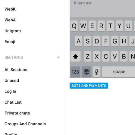
WebK
WebA
Unigram
Emoji
SECTIONS
All Sections
Unused
BOTS AND PAYMENTS
Log In
Chat List
Private chats
Groups And Channels
Profile