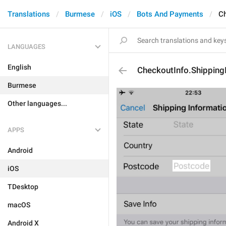
Translations
Burmese
iOS
Bots And Payments
Ch
LANGUAGES
English
CheckoutInfo.Shipping
Burmese
Other languages...
APPS
Android
iOS
TDesktop
macOS
Android X