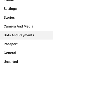
Settings
Stories
Camera And Media
Bots And Payments
Passport
General
Unsorted