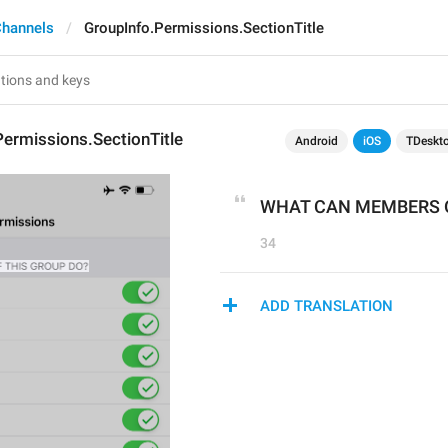
Channels
GroupInfo.Permissions.SectionTitle
ermissions.SectionTitle
Android
iOS
TDeskt
WHAT CAN MEMBERS O
34
ADD TRANSLATION