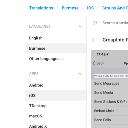
Translations
Burmese
iOS
Groups And 
LANGUAGES
English
GroupInfo.P
Burmese
Other languages...
APPS
Android
iOS
TDesktop
macOS
Android X