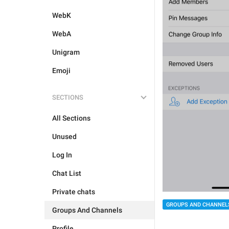
WebK
WebA
Unigram
Emoji
SECTIONS
All Sections
Unused
Log In
Chat List
Private chats
GROUPS AND CHANNEL
Groups And Channels
Profile