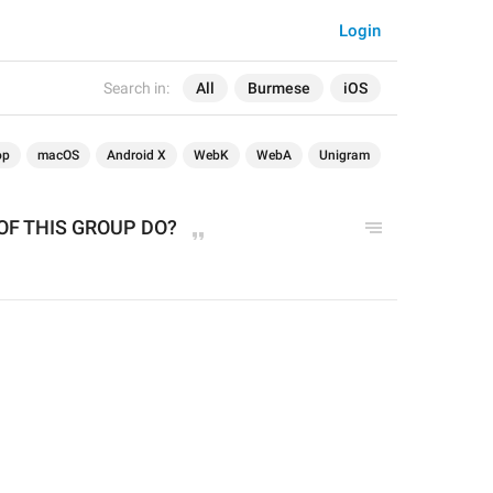
Login
Search in:
All
Burmese
iOS
op
macOS
Android X
WebK
WebA
Unigram
F THIS GROUP DO?