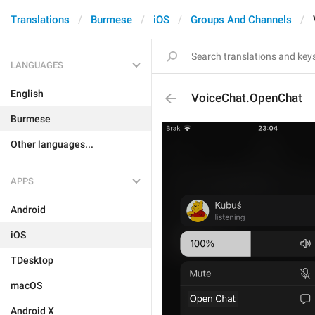
Translations
Burmese
iOS
Groups And Channels
LANGUAGES
English
VoiceChat.OpenChat
Burmese
Other languages...
APPS
Android
iOS
TDesktop
macOS
Android X