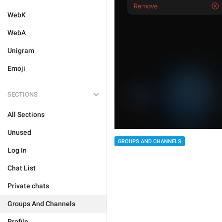
WebK
WebA
Unigram
Emoji
SECTIONS
All Sections
Unused
GROUPS AND CHANNELS
Log In
Chat List
Private chats
Groups And Channels
Profile