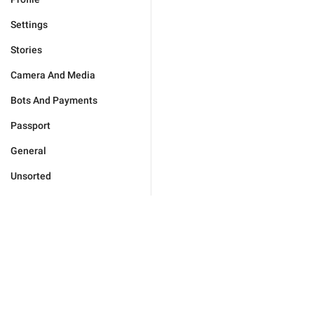
Settings
Stories
Camera And Media
Bots And Payments
Passport
General
Unsorted