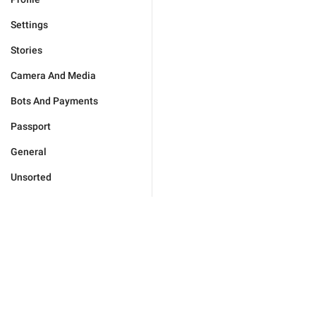
Settings
Stories
Camera And Media
Bots And Payments
Passport
General
Unsorted