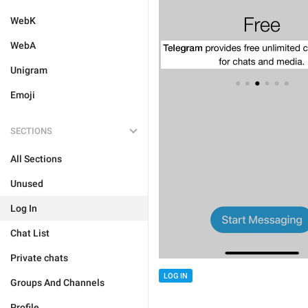
WebK
WebA
Unigram
Emoji
SECTIONS
All Sections
Unused
Log In
Chat List
Private chats
LOG IN
Groups And Channels
Profile