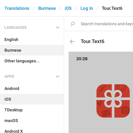
Translations
Burmese
iOS
Log In
Tour.Text6
LANGUAGES
English
Tour.Text6
Burmese
Other languages...
APPS
Android
iOS
TDesktop
macOS
Android X