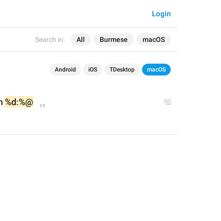
Login
Search in:
All
Burmese
macOS
Android
iOS
TDesktop
macOS
n 
%d
:
%@