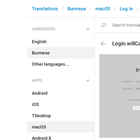
Translations
Burmese
macOS
Log In
LANGUAGES
English
Login.willCa
Burmese
Other languages...
APPS
Android
iOS
TDesktop
macOS
Android X