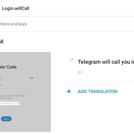
Login.willCall
ll
Telegram will call you i
31
ADD TRANSLATION