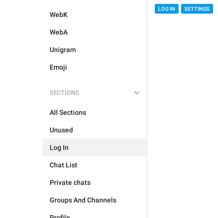
LOG IN
SETTINGS
WebK
WebA
Unigram
Emoji
SECTIONS
All Sections
Unused
Log In
Chat List
Private chats
Groups And Channels
Profile