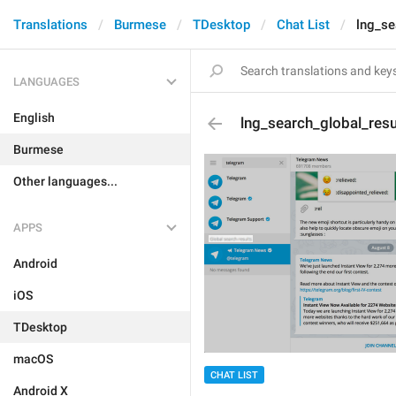
Translations
Burmese
TDesktop
Chat List
lng_se
LANGUAGES
English
lng_search_global_resu
Burmese
Other languages...
APPS
Android
iOS
TDesktop
macOS
CHAT LIST
Android X