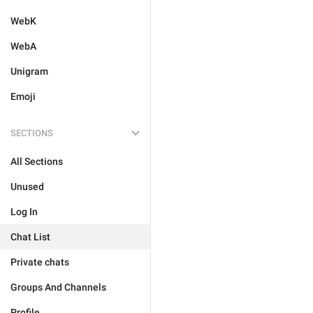
WebK
WebA
Unigram
Emoji
SECTIONS
All Sections
Unused
Log In
Chat List
Private chats
Groups And Channels
Profile