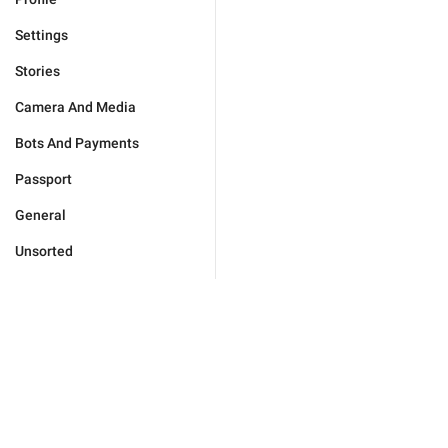
Settings
Stories
Camera And Media
Bots And Payments
Passport
General
Unsorted