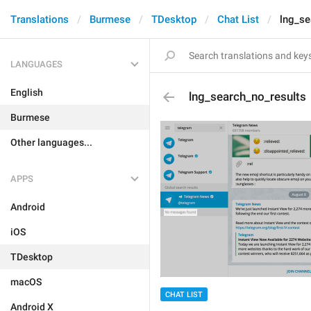
Translations
Burmese
TDesktop
Chat List
lng_se
LANGUAGES
English
lng_search_no_results
Burmese
Other languages...
APPS
Android
iOS
TDesktop
macOS
CHAT LIST
Android X