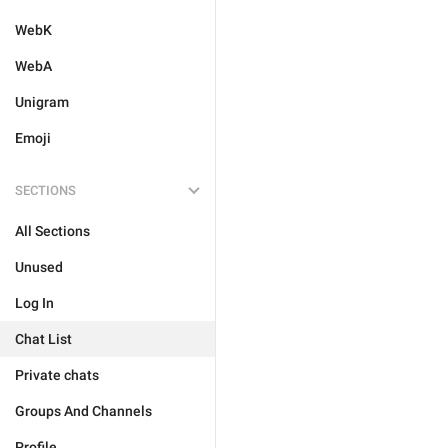
WebK
WebA
Unigram
Emoji
SECTIONS
All Sections
Unused
Log In
Chat List
Private chats
Groups And Channels
Profile