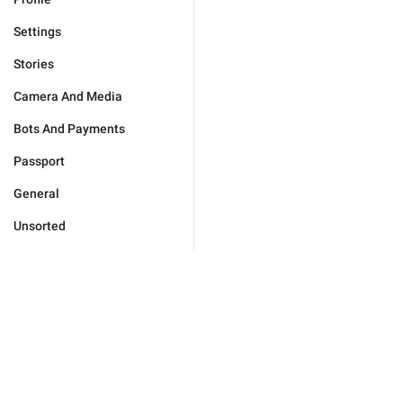
Settings
Stories
Camera And Media
Bots And Payments
Passport
General
Unsorted