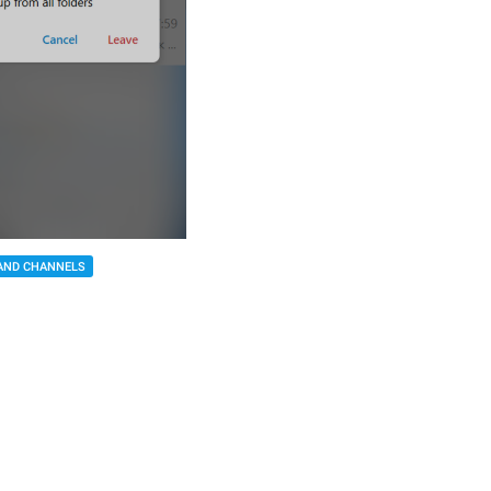
AND CHANNELS