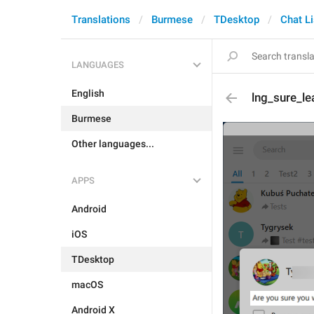
Translations
Burmese
TDesktop
Chat Li
LANGUAGES
English
lng_sure_l
Burmese
Other languages...
APPS
Android
iOS
TDesktop
macOS
Android X