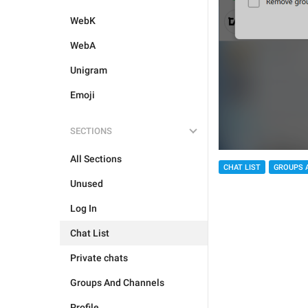
WebK
WebA
Unigram
Emoji
SECTIONS
All Sections
CHAT LIST
GROUPS 
Unused
Log In
Chat List
Private chats
Groups And Channels
Profile