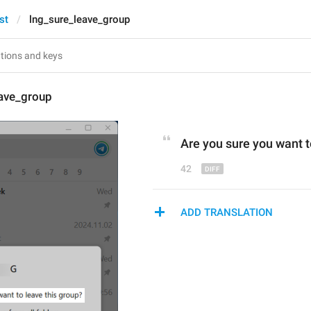
st
lng_sure_leave_group
eave_group
Are you sure you want t
42
ADD TRANSLATION