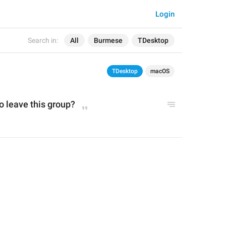
Login
Search in:
All
Burmese
TDesktop
TDesktop
macOS
o leave this group?