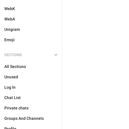
WebK
WebA
Unigram
Emoji
SECTIONS
All Sections
Unused
Log In
Chat List
Private chats
Groups And Channels
Profile