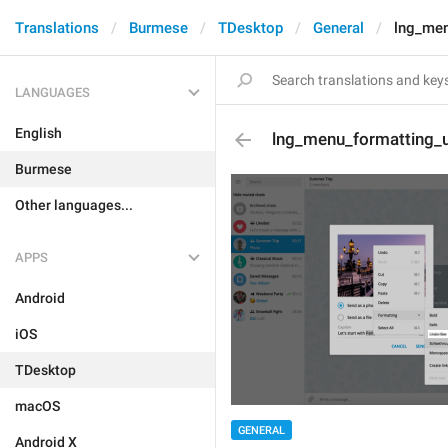
Translations
Burmese
TDesktop
General
lng_men
LANGUAGES
English
lng_menu_formatting_u
Burmese
Other languages...
APPS
Android
iOS
TDesktop
macOS
GENERAL
Android X