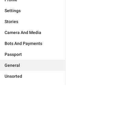
Settings
Stories
Camera And Media
Bots And Payments
Passport
General
Unsorted