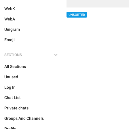
WebK
UNSORTED
WebA
Unigram
Emoji
SECTIONS
All Sections
Unused
Log In
Chat List
Private chats
Groups And Channels
Profile