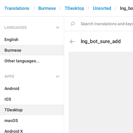
Translations
Burmese
TDesktop
Unsorted
lng_bo
LANGUAGES
English
lng_bot_sure_add
Burmese
Other languages...
APPS
Android
iOS
TDesktop
macOS
Android X