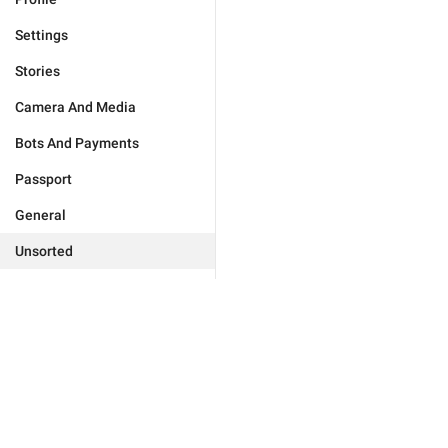
Settings
Stories
Camera And Media
Bots And Payments
Passport
General
Unsorted