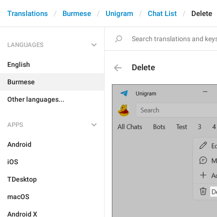
Translations
Burmese
Unigram
Chat List
Delete
LANGUAGES
English
Delete
Burmese
Other languages...
APPS
Android
iOS
TDesktop
macOS
Android X