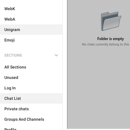
WebK
WebA
Unigram
Emoji
SECTIONS
All Sections
Unused
Log In
Chat List
Private chats
Groups And Channels
Profile