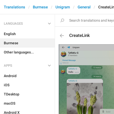
Translations
Burmese
Unigram
General
CreateLi
LANGUAGES
English
CreateLink
Burmese
Other languages...
APPS
Android
iOS
TDesktop
macOS
Android X