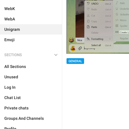
WebK
WebA
Unigram
Emoji
SECTIONS
GENERAL
All Sections
Unused
Log In
Chat List
Private chats
Groups And Channels
Profile