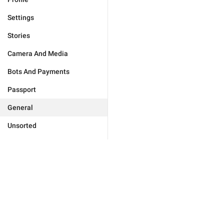
Settings
Stories
Camera And Media
Bots And Payments
Passport
General
Unsorted