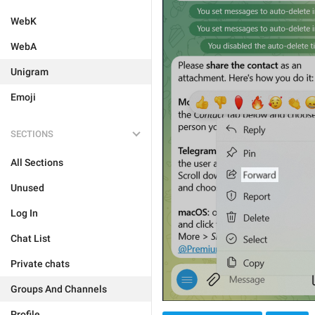
WebK
WebA
Unigram
Emoji
SECTIONS
All Sections
Unused
Log In
Chat List
Private chats
Groups And Channels
Profile