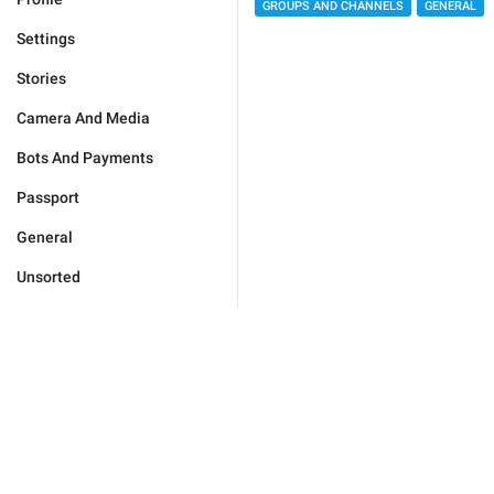
GROUPS AND CHANNELS
GENERAL
Settings
Stories
Camera And Media
Bots And Payments
Passport
General
Unsorted