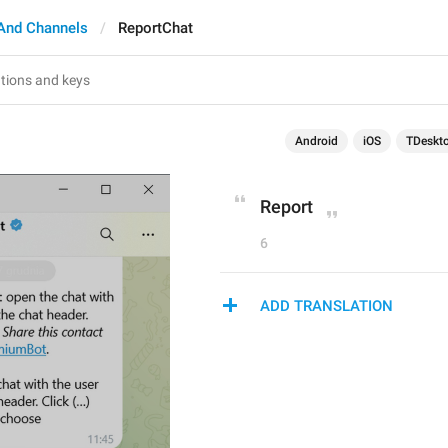
And Channels
ReportChat
Android
iOS
TDeskt
Report
6
ADD TRANSLATION