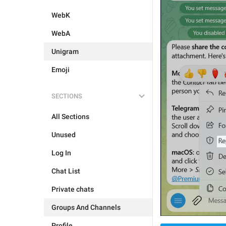
WebK
WebA
Unigram
Emoji
SECTIONS
All Sections
Unused
Log In
Chat List
Private chats
Groups And Channels
Profile