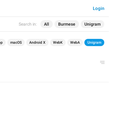
Login
Search in:
All
Burmese
Unigram
op
macOS
Android X
WebK
WebA
Unigram