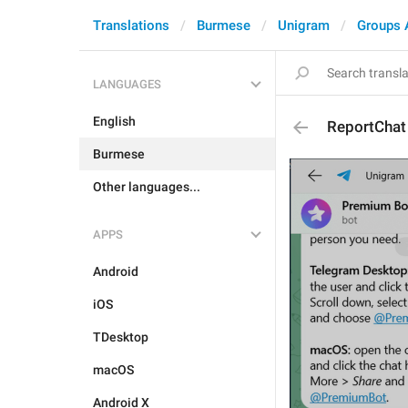
Translations
Burmese
Unigram
Groups 
LANGUAGES
English
ReportChat
Burmese
Other languages...
APPS
Android
iOS
TDesktop
macOS
Android X