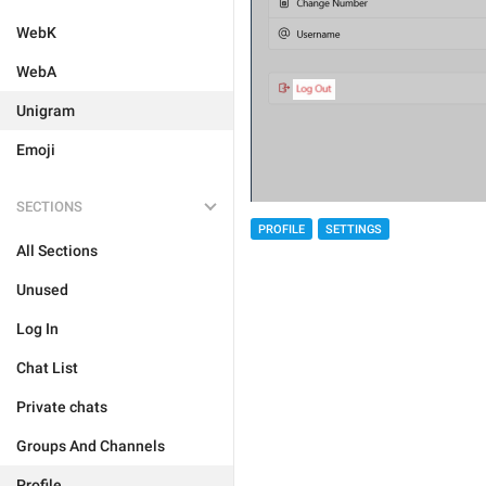
WebK
WebA
Unigram
Emoji
SECTIONS
PROFILE
SETTINGS
All Sections
Unused
Log In
Chat List
Private chats
Groups And Channels
Profile