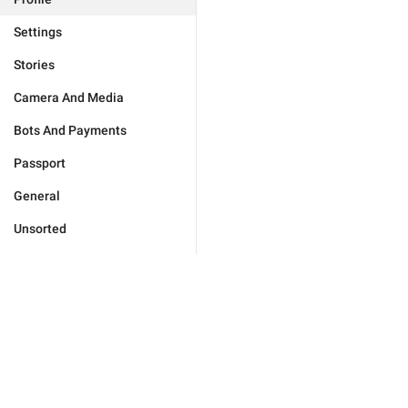
Settings
Stories
Camera And Media
Bots And Payments
Passport
General
Unsorted