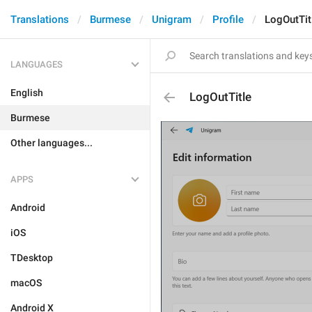
Translations
Burmese
Unigram
Profile
LogOutTit
LANGUAGES
English
LogOutTitle
Burmese
Other languages...
APPS
Android
iOS
TDesktop
macOS
Android X