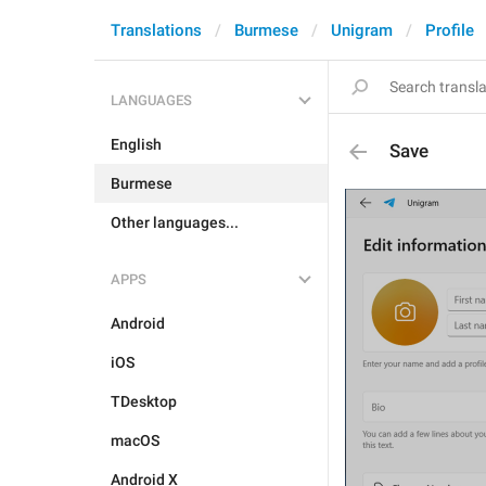
Translations
Burmese
Unigram
Profile
LANGUAGES
English
Save
Burmese
Other languages...
APPS
Android
iOS
TDesktop
macOS
Android X