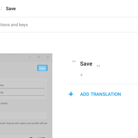
Save
Save
4
ADD TRANSLATION