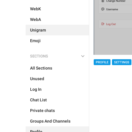
WebK
WebA
Unigram
Emoji
SECTIONS
PROFILE
SETTINGS
All Sections
Unused
Log In
Chat List
Private chats
Groups And Channels
Profile