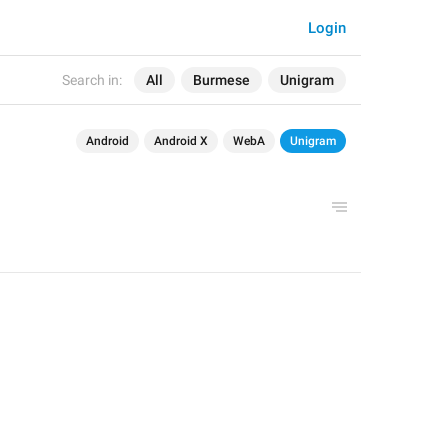
Login
Search in:
All
Burmese
Unigram
Android
Android X
WebA
Unigram