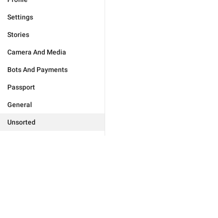
Settings
Stories
Camera And Media
Bots And Payments
Passport
General
Unsorted