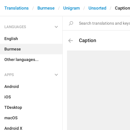
Translations
Burmese
Unigram
Unsorted
Caption
LANGUAGES
English
Caption
Burmese
Other languages...
APPS
Android
iOS
TDesktop
macOS
Android X