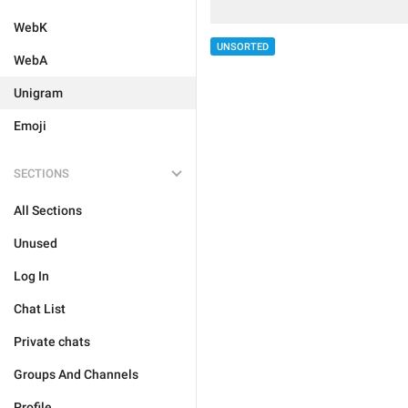
WebK
UNSORTED
WebA
Unigram
Emoji
SECTIONS
All Sections
Unused
Log In
Chat List
Private chats
Groups And Channels
Profile