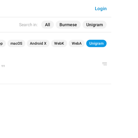
Login
Search in:
All
Burmese
Unigram
op
macOS
Android X
WebK
WebA
Unigram