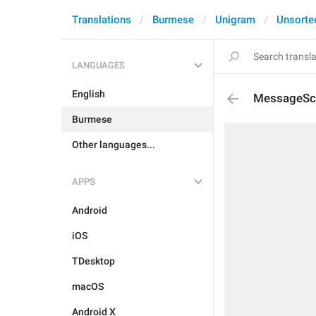
Translations
Burmese
Unigram
Unsorte
LANGUAGES
English
MessageSch
Burmese
Other languages...
APPS
Android
iOS
TDesktop
macOS
Android X