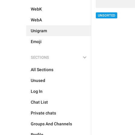
WebK
UNSORTED
WebA
Unigram
Emoji
SECTIONS
All Sections
Unused
Log In
Chat List
Private chats
Groups And Channels
Profile