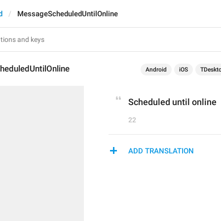
d
MessageScheduledUntilOnline
eduledUntilOnline
Android
iOS
TDeskt
Scheduled until online
22
ADD TRANSLATION