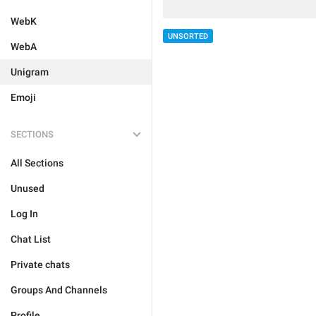
WebK
UNSORTED
WebA
Unigram
Emoji
SECTIONS
All Sections
Unused
Log In
Chat List
Private chats
Groups And Channels
Profile