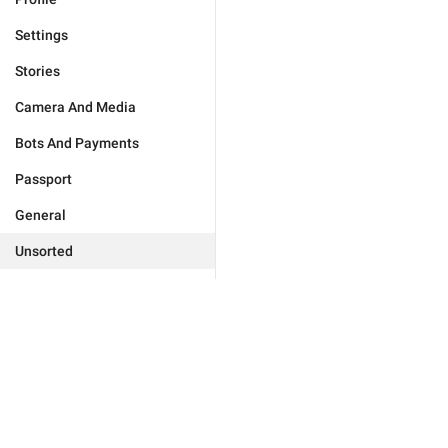
Settings
Stories
Camera And Media
Bots And Payments
Passport
General
Unsorted