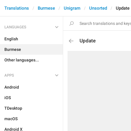
Translations
Burmese
Unigram
Unsorted
Update
LANGUAGES
English
Update
Burmese
Other languages...
APPS
Android
iOS
TDesktop
macOS
Android X